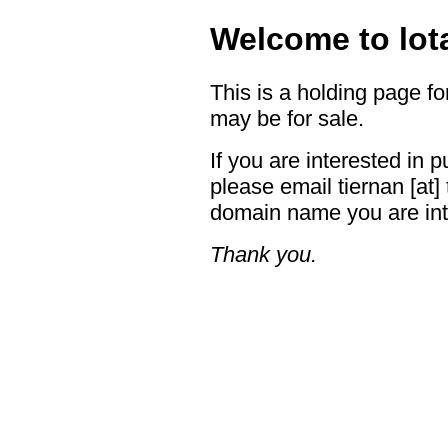
Welcome to lot
This is a holding page f
may be for sale.
If you are interested in
please email tiernan [at] 
domain name you are int
Thank you.